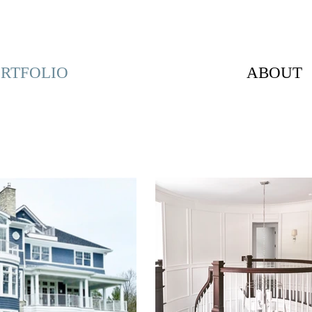
RTFOLIO
ABOUT