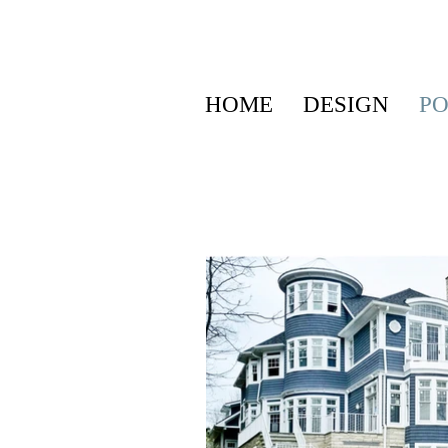
HOME
DESIGN
PO