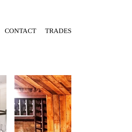
CONTACT
TRADES